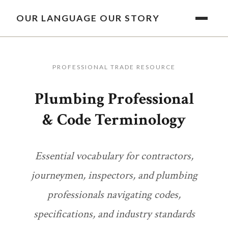
OUR LANGUAGE OUR STORY
PROFESSIONAL TRADE RESOURCE
Plumbing Professional
& Code Terminology
Essential vocabulary for contractors,
journeymen, inspectors, and plumbing
professionals navigating codes,
specifications, and industry standards