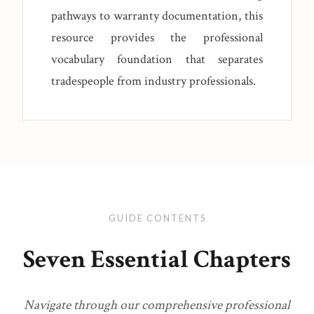
pathways to warranty documentation, this
resource provides the professional
vocabulary foundation that separates
tradespeople from industry professionals.
GUIDE CONTENTS
Seven Essential Chapters
Navigate through our comprehensive professional