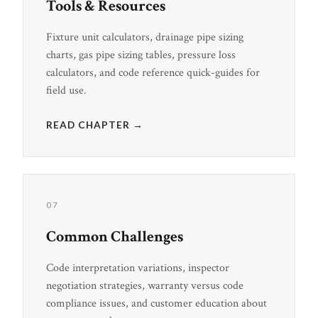
Tools & Resources
Fixture unit calculators, drainage pipe sizing
charts, gas pipe sizing tables, pressure loss
calculators, and code reference quick-guides for
field use.
READ CHAPTER →
07
Common Challenges
Code interpretation variations, inspector
negotiation strategies, warranty versus code
compliance issues, and customer education about