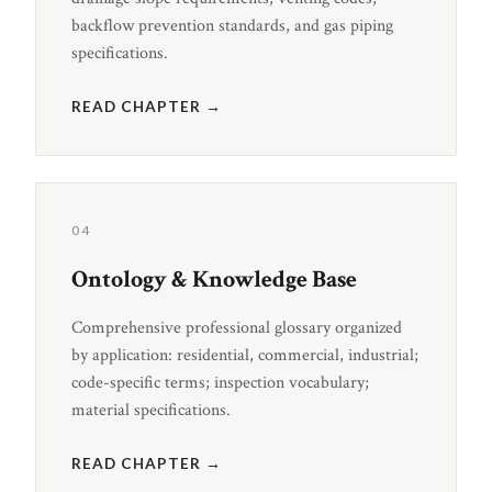
backflow prevention standards, and gas piping
specifications.
READ CHAPTER →
04
Ontology & Knowledge Base
Comprehensive professional glossary organized
by application: residential, commercial, industrial;
code-specific terms; inspection vocabulary;
material specifications.
READ CHAPTER →