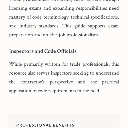
licensing exams and expanding responsibilities need
mastery of code terminology, technical specifications,
and industry standards. This guide supports exam
preparation and on-the-job professionalism.
Inspectors and Code Officials
While primarily written for trade professionals, this
resource also serves inspectors seeking to understand
the contractor's perspective and the practical
application of code requirements in the field.
PROFESSIONAL BENEFITS