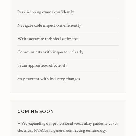
Pass licensing exams confidently
Navigate code inspections efficiently
Write accurate technical estimates
Communicate with inspectors clearly
Train apprentices effectively
Stay current with industry changes
COMING SOON
We're expanding our professional vocabulary guides to cover
electrical, HVAC, and general contracting terminology.