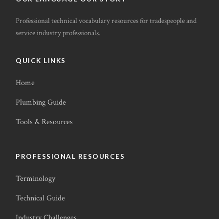
Professional technical vocabulary resources for tradespeople and
service industry professionals.
QUICK LINKS
Home
Plumbing Guide
Tools & Resources
PROFESSIONAL RESOURCES
Terminology
Technical Guide
Industry Challenges