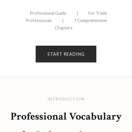
Professional Guide
|
For Trade
Professionals
|
7 Comprehensive
Chapters
START READING
INTRODUCTION
Professional Vocabulary