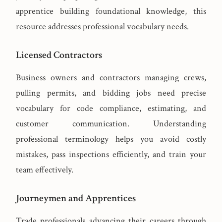
apprentice building foundational knowledge, this
resource addresses professional vocabulary needs.
Licensed Contractors
Business owners and contractors managing crews,
pulling permits, and bidding jobs need precise
vocabulary for code compliance, estimating, and
customer communication. Understanding
professional terminology helps you avoid costly
mistakes, pass inspections efficiently, and train your
team effectively.
Journeymen and Apprentices
Trade professionals advancing their careers through