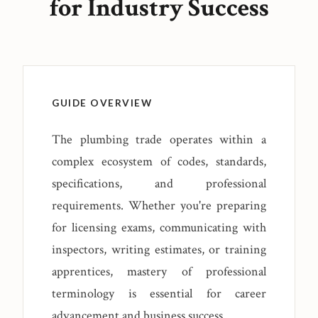
for Industry Success
GUIDE OVERVIEW
The plumbing trade operates within a
complex ecosystem of codes, standards,
specifications, and professional
requirements. Whether you're preparing
for licensing exams, communicating with
inspectors, writing estimates, or training
apprentices, mastery of professional
terminology is essential for career
advancement and business success.