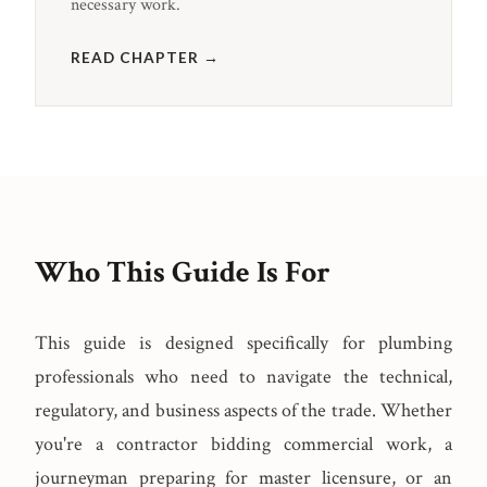
necessary work.
READ CHAPTER →
Who This Guide Is For
This guide is designed specifically for plumbing
professionals who need to navigate the technical,
regulatory, and business aspects of the trade. Whether
you're a contractor bidding commercial work, a
journeyman preparing for master licensure, or an