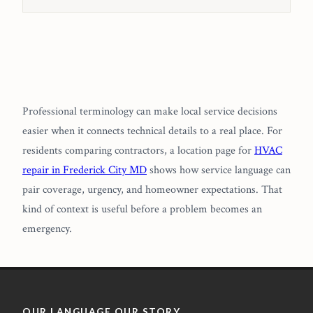
Professional terminology can make local service decisions
easier when it connects technical details to a real place. For
residents comparing contractors, a location page for
HVAC
repair in Frederick City MD
shows how service language can
pair coverage, urgency, and homeowner expectations. That
kind of context is useful before a problem becomes an
emergency.
OUR LANGUAGE OUR STORY