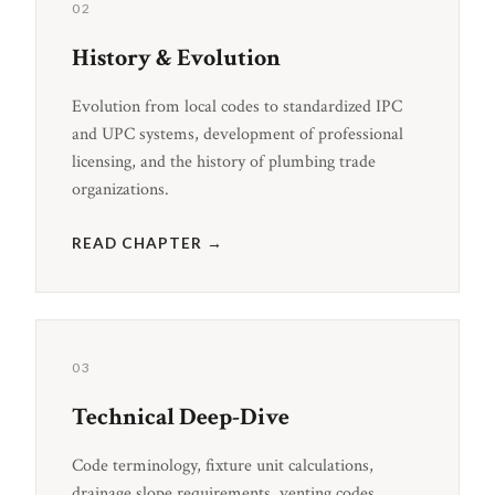
02
History & Evolution
Evolution from local codes to standardized IPC
and UPC systems, development of professional
licensing, and the history of plumbing trade
organizations.
READ CHAPTER →
03
Technical Deep-Dive
Code terminology, fixture unit calculations,
drainage slope requirements, venting codes,