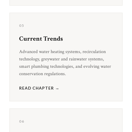
05
Current Trends
Advanced water heating systems, recirculation
technology, greywater and rainwater systems,
smart plumbing technologies, and evolving water
conservation regulations.
READ CHAPTER →
06