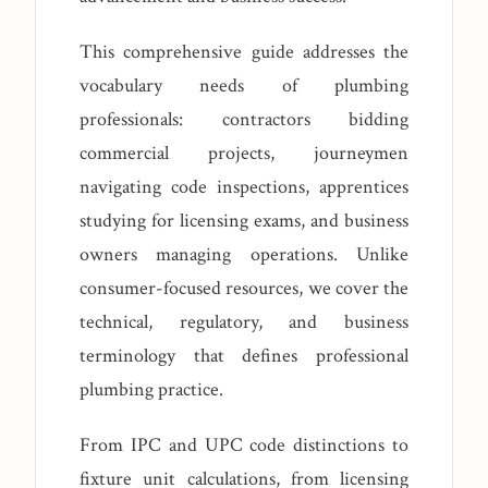
This comprehensive guide addresses the
vocabulary needs of plumbing
professionals: contractors bidding
commercial projects, journeymen
navigating code inspections, apprentices
studying for licensing exams, and business
owners managing operations. Unlike
consumer-focused resources, we cover the
technical, regulatory, and business
terminology that defines professional
plumbing practice.
From IPC and UPC code distinctions to
fixture unit calculations, from licensing