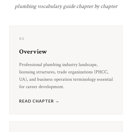
plumbing vocabulary guide chapter by chapter
01
Overview
Professional plumbing industry landscape,
licensing structures, trade organizations (PHCC,
UA), and business operation terminology essential
for career development.
READ CHAPTER →